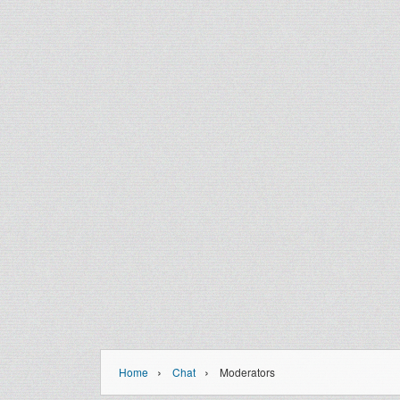
›
›
Home
Chat
Moderators