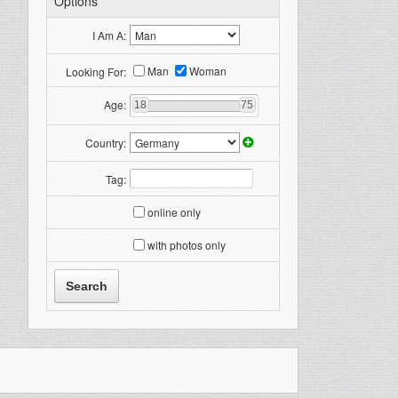
Options
I Am A:
Man
Woman
Looking For:
Age:
18
75
Country:
Tag:
online only
with photos only