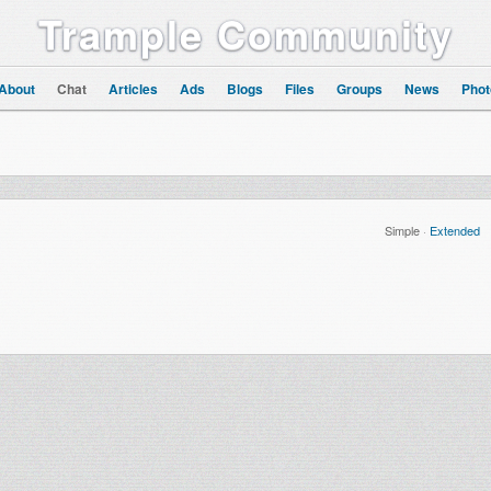
Trample Community
About
Chat
Articles
Ads
Blogs
Files
Groups
News
Phot
Simple
·
Extended