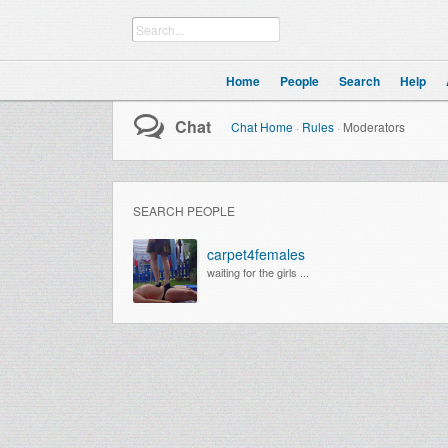
Home
People
Search
Help
Chat
Chat Home
·
Rules
·
Moderators
SEARCH PEOPLE
carpet4females
waiting for the girls ...