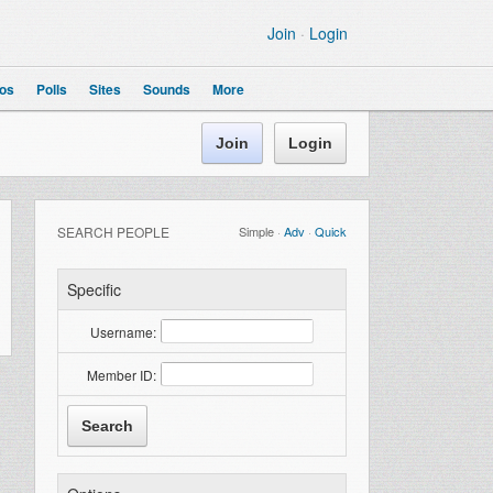
Join
·
Login
os
Polls
Sites
Sounds
More
Join
Login
SEARCH PEOPLE
Simple
·
Adv
·
Quick
Specific
Username:
Member ID: