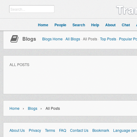
Tra
Home
People
Search
Help
About
Chat
Blogs
Blogs Home
·
All Blogs
·
All Posts
·
Top Posts
·
Popular Po
ALL POSTS
›
›
Home
Blogs
All Posts
About Us
Privacy
Terms
FAQ
Contact Us
Bookmark
Language (en