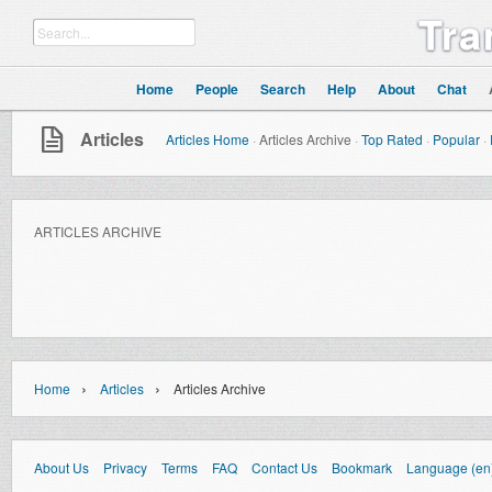
Tra
Home
People
Search
Help
About
Chat
Articles
Articles Home
·
Articles Archive
·
Top Rated
·
Popular
·
ARTICLES ARCHIVE
›
›
Home
Articles
Articles Archive
About Us
Privacy
Terms
FAQ
Contact Us
Bookmark
Language (en