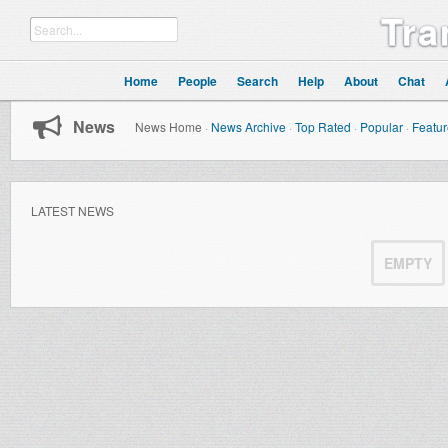
Tra
Home
People
Search
Help
About
Chat
News
News Home
·
News Archive
·
Top Rated
·
Popular
·
Featu
LATEST NEWS
EMPTY