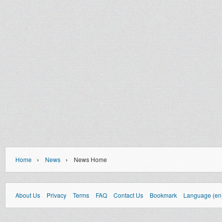
›
›
Home
News
News Home
About Us
Privacy
Terms
FAQ
Contact Us
Bookmark
Language (en