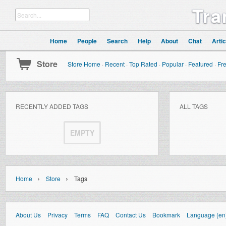
Tra
Home
People
Search
Help
About
Chat
Artic
Store
Store Home
·
Recent
·
Top Rated
·
Popular
·
Featured
·
Fr
RECENTLY ADDED TAGS
ALL TAGS
EMPTY
›
›
Home
Store
Tags
About Us
Privacy
Terms
FAQ
Contact Us
Bookmark
Language (en