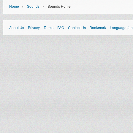
›
›
Home
Sounds
Sounds Home
About Us
Privacy
Terms
FAQ
Contact Us
Bookmark
Language (en