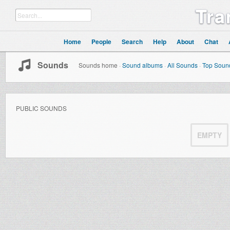
Tra
Home
People
Search
Help
About
Chat
Sounds
Sounds home
·
Sound albums
·
All Sounds
·
Top Soun
PUBLIC SOUNDS
EMPTY