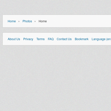
›
›
Home
Photos
Home
About Us
Privacy
Terms
FAQ
Contact Us
Bookmark
Language (en