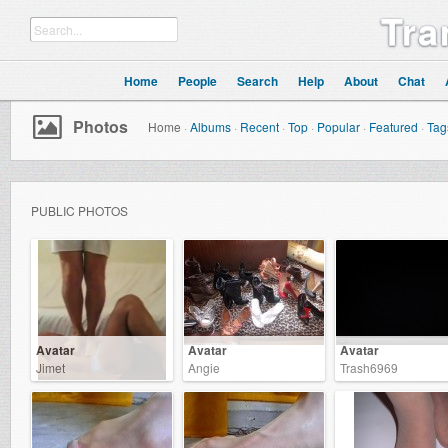
Tra
Home
People
Search
Help
About
Chat
Photos
Home
·
Albums
·
Recent
·
Top
·
Popular
·
Featured
·
Tag
PUBLIC PHOTOS
Avatar
Avatar
Avatar
Jimet
Angie
Trash6969