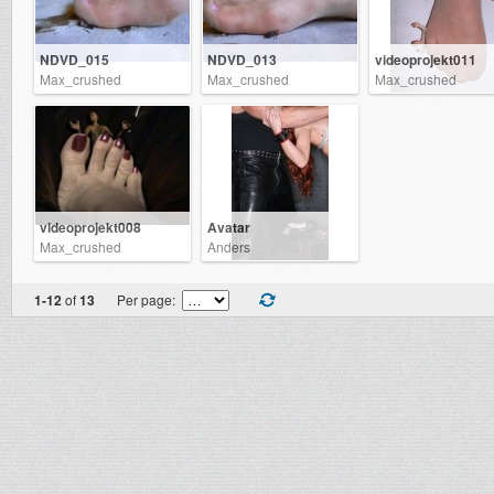
NDVD_015
NDVD_013
videoprojekt011
Max_crushed
Max_crushed
Max_crushed
videoprojekt008
Avatar
Max_crushed
Anders
1-12
of
13
Per page: