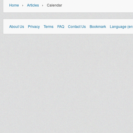
›
›
Home
Articles
Calendar
About Us
Privacy
Terms
FAQ
Contact Us
Bookmark
Language (en