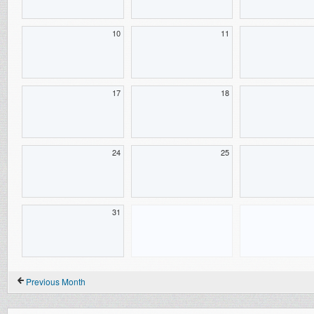
10
11
17
18
24
25
31
Previous Month