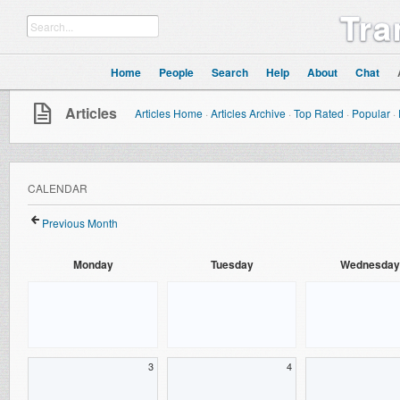
Tra
Home
People
Search
Help
About
Chat
Articles
Articles Home
·
Articles Archive
·
Top Rated
·
Popular
·
CALENDAR
Previous Month
Monday
Tuesday
Wednesday
3
4