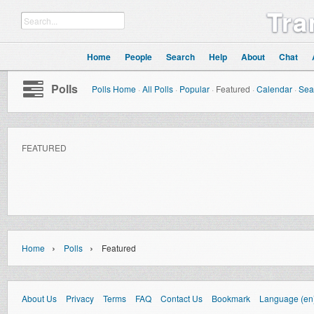
Tra
Home
People
Search
Help
About
Chat
Polls
Polls Home
·
All Polls
·
Popular
·
Featured
·
Calendar
·
Sea
FEATURED
›
›
Home
Polls
Featured
About Us
Privacy
Terms
FAQ
Contact Us
Bookmark
Language (en