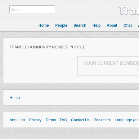
Tra
Home
People
Search
Help
About
Chat
TRAMPLE COMMUNITY MEMBER PROFILE
YOUR CURRENT MEMBERS
Home
About Us
Privacy
Terms
FAQ
Contact Us
Bookmark
Language (en