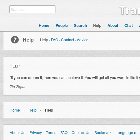
Tra
Home
People
Search
Help
About
Chat
Help
Help
·
FAQ
·
Contact
·
Advice
HELP
"If you can dream it, then you can achieve it. You will get all you want in life
Zig Ziglar
›
›
Home
Help
Help
About Us
Privacy
Terms
FAQ
Contact Us
Bookmark
Language (en