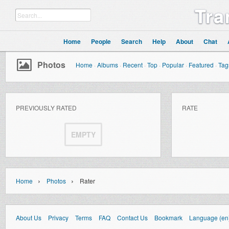
Tra
Home
People
Search
Help
About
Chat
Photos
Home
·
Albums
·
Recent
·
Top
·
Popular
·
Featured
·
Tag
PREVIOUSLY RATED
RATE
EMPTY
›
›
Home
Photos
Rater
About Us
Privacy
Terms
FAQ
Contact Us
Bookmark
Language (en