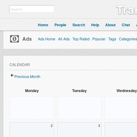
Tra
Home
People
Search
Help
About
Chat
Ads
Ads Home
·
All Ads
·
Top Rated
·
Popular
·
Tags
·
Categorie
CALENDAR
Previous Month
Monday
Tuesday
Wednesday
2
3