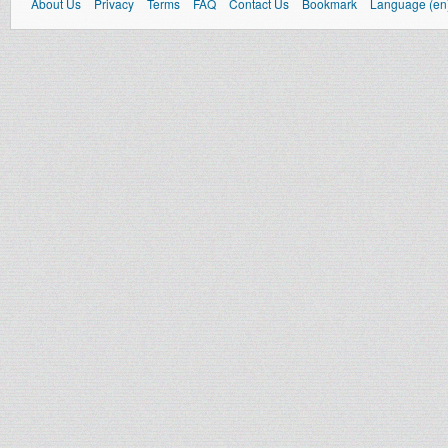
About Us
Privacy
Terms
FAQ
Contact Us
Bookmark
Language (en