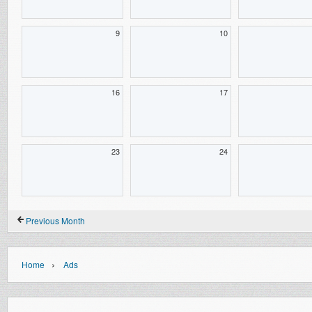
9
10
16
17
23
24
Previous Month
›
Home
Ads